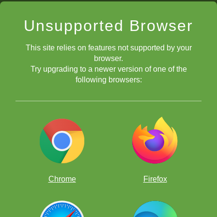
Unsupported Browser
This site relies on features not supported by your
browser.
Try upgrading to a newer version of one of the
following browsers:
Chrome
Firefox