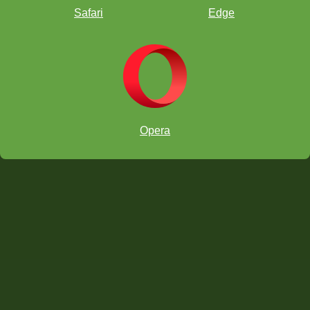
Safari
Edge
Opera
When
Where
Registration
[email protected]
Sections
Format