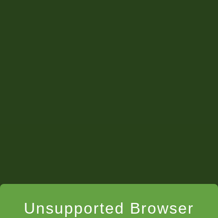
Unsupported Browser