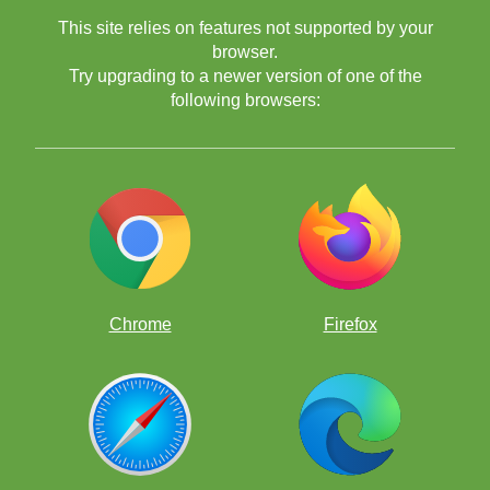
This site relies on features not supported by your
browser.
Try upgrading to a newer version of one of the
following browsers:
Chrome
Firefox