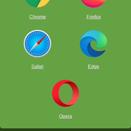
Chrome
Firefox
Safari
Edge
Tani Adewumi
Shreyas
Royal
Brewington Hardaway
Ryo Chen
Opera