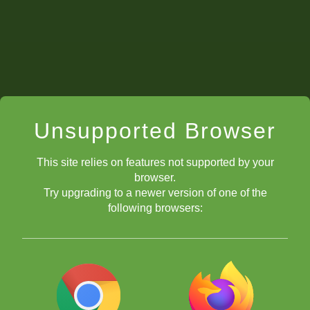
Unsupported Browser
This site relies on features not supported by your
browser.
Twitch.tv/chesskid
Anna's Twitch
Try upgrading to a newer version of one of the
channel
Eric's Twitch channel!
following browsers: