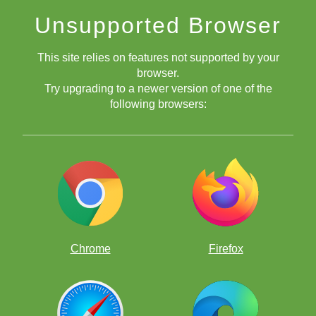
Unsupported Browser
This site relies on features not supported by your
browser.
Try upgrading to a newer version of one of the
following browsers:
Chrome
Firefox