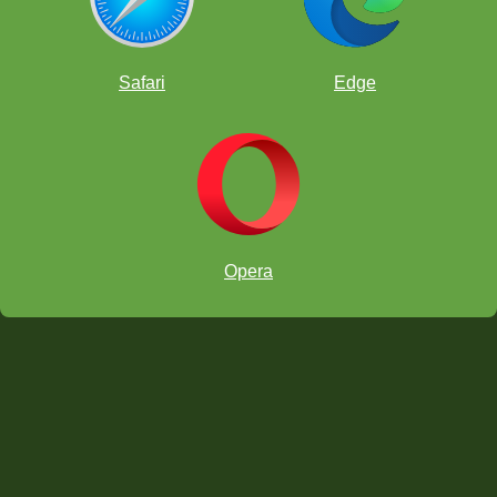
Safari
Edge
Opera