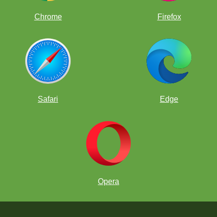
Chrome
Firefox
Safari
Edge
Opera