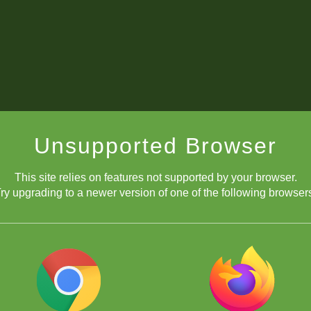
Unsupported Browser
This site relies on features not supported by your browser.
ry upgrading to a newer version of one of the following browser