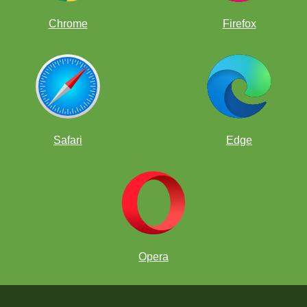
Chrome
Firefox
Safari
Edge
Opera