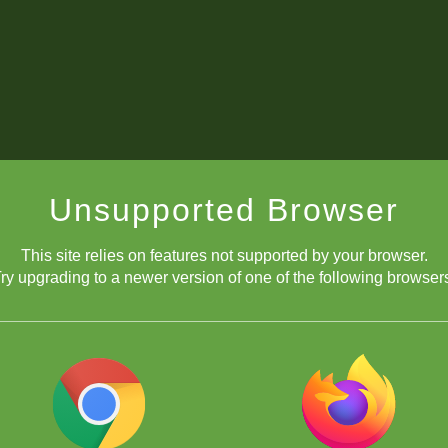
Unsupported Browser
This site relies on features not supported by your browser.
ry upgrading to a newer version of one of the following browser