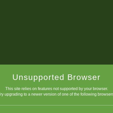
Unsupported Browser
This site relies on features not supported by your browser.
ry upgrading to a newer version of one of the following browser