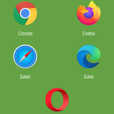
Chrome
Firefox
Safari
Edge