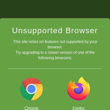
Unsupported Browser
This site relies on features not supported by your
browser.
one more
Try upgrading to a newer version of one of the
defenders
following browsers:
you will win
material
by capturing
Chrome
Firefox