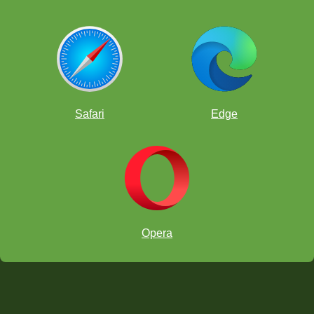
HINT:
Safari
Edge
Opera