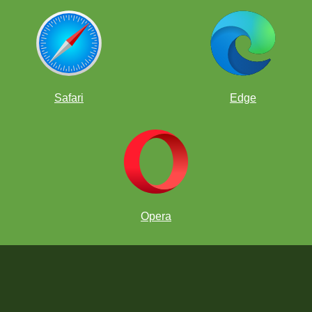
Safari
Edge
Opera