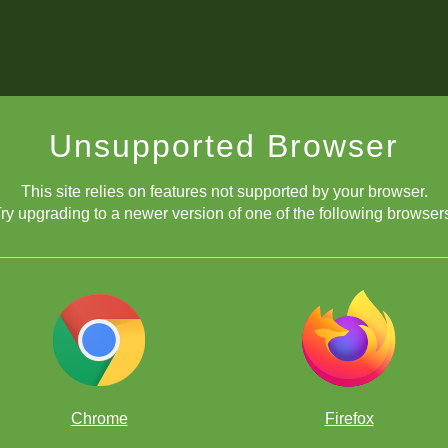
Unsupported Browser
This site relies on features not supported by your browser.
ry upgrading to a newer version of one of the following browser
Chrome
Firefox