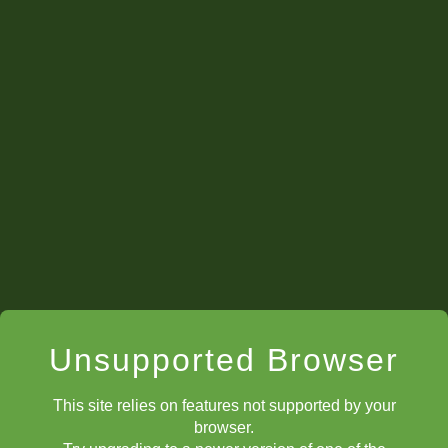
Back to Video Series Guide
The Devious Discovery 1
The Devious Discovery 2
Unsupported Browser
This site relies on features not supported by your
The Devious Discovery 3
browser.