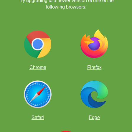
Try upgrading to a newer version of one of the
following browsers:
The Devious Discovery 4
The Devious Discovery 5
set of puzzles
Chrome
Firefox
The Devious Discovery 6
set of puzzles
The Devious Discovery 7
Safari
Edge
set of puzzles
to make sure
you are learning