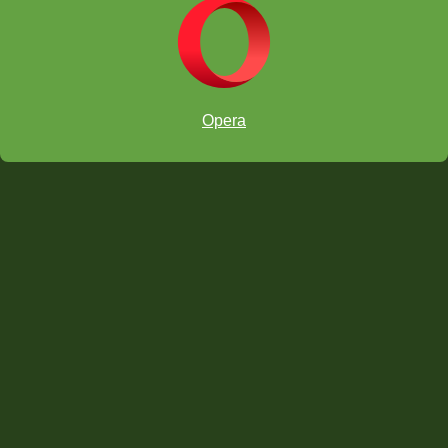
The Devious Discovery 8
The Devious Discovery 9
Windmill
Opera
THE HARD PUZZLES
The Devious Discovery 10
head back to the Video Series Guide