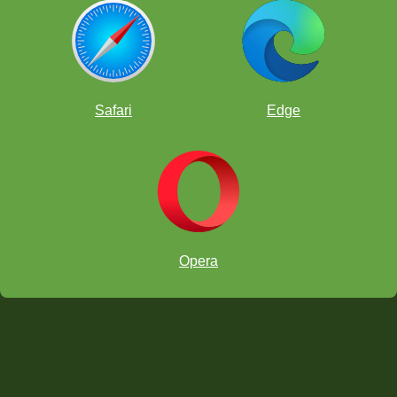
Safari
Edge
Opera