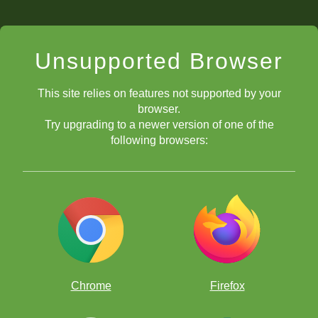
Unsupported Browser
This site relies on features not supported by your
browser.
Try upgrading to a newer version of one of the
following browsers:
Chrome
Firefox