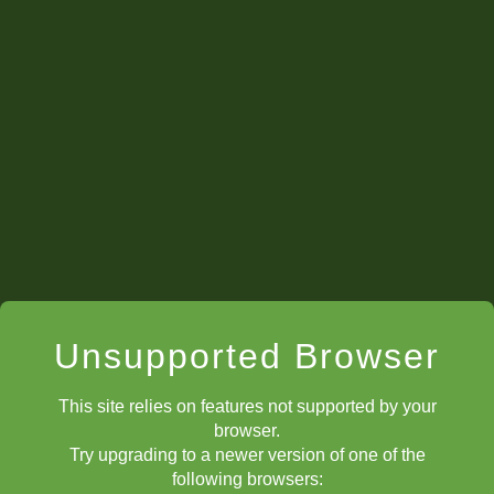
Unsupported Browser
This site relies on features not supported by your
browser.
Try upgrading to a newer version of one of the
following browsers: