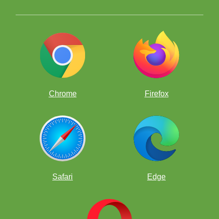
Chrome
Firefox
Safari
Edge