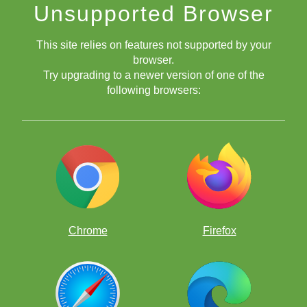
Unsupported Browser
This site relies on features not supported by your
browser.
Try upgrading to a newer version of one of the
following browsers:
8 Bit Chessboard
Blue Chessboard
Chrome
Firefox
Bubble Gum Chessboard