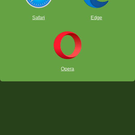
Brown Chessboard
Safari
Edge
Tournaments Chessboard
Opera
Club Pieces
Classic Pieces