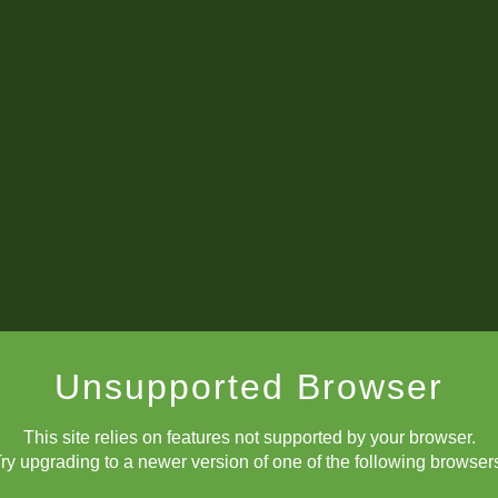
Unsupported Browser
This site relies on features not supported by your browser.
ry upgrading to a newer version of one of the following browser