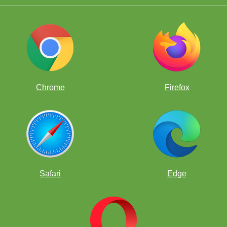
Chrome
Firefox
Safari
Edge