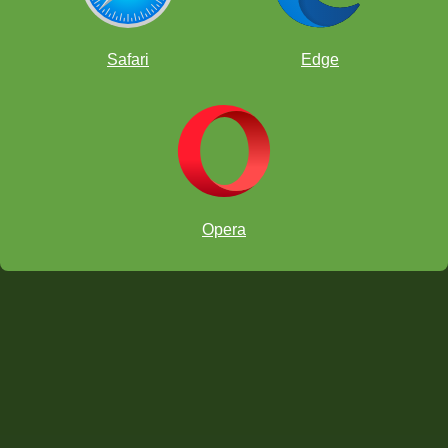
Safari
Edge
Opera