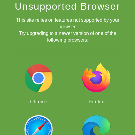
Unsupported Browser
This site relies on features not supported by your
browser.
Try upgrading to a newer version of one of the
following browsers:
Chrome
Firefox