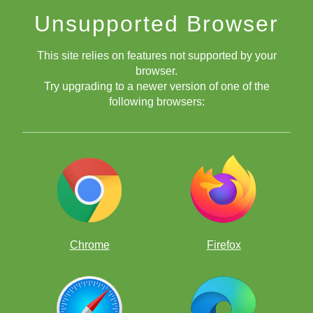
Unsupported Browser
This site relies on features not supported by your
browser.
Try upgrading to a newer version of one of the
following browsers:
Chrome
Firefox