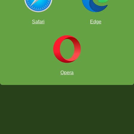
Safari
Edge
Opera