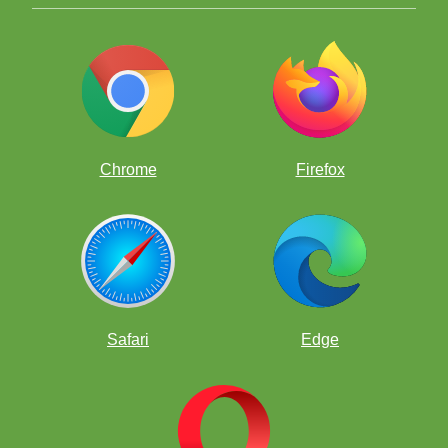
Chrome
Firefox
Safari
Edge