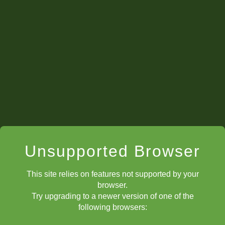
tournaments
Unsupported Browser
This site relies on features not supported by your
browser.
Try upgrading to a newer version of one of the
following browsers: