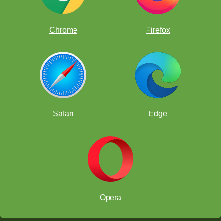
UPDATE:
List of players
Chrome
Firefox
Safari
Edge
Tournament Rules
Opera