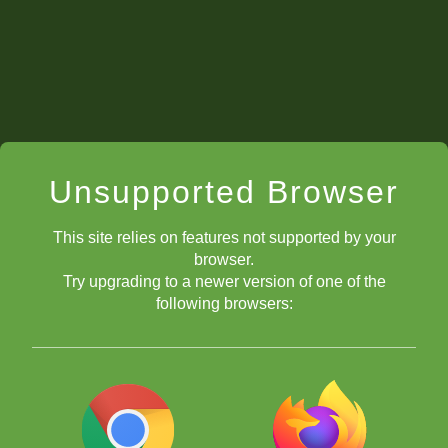
Unsupported Browser
How Do I Get In?
This site relies on features not supported by your
browser.
Try upgrading to a newer version of one of the
following browsers: