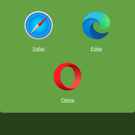
Safari
Edge
Opera