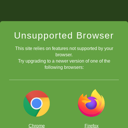
Unsupported Browser
This site relies on features not supported by your
browser.
Try upgrading to a newer version of one of the
following browsers:
Chrome
Firefox