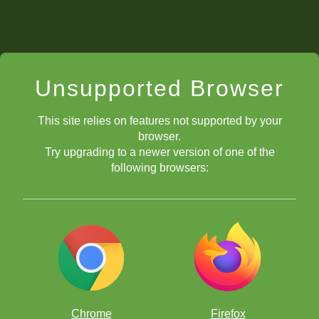
Unsupported Browser
This site relies on features not supported by your
browser.
mate with bishop and knight
Try upgrading to a newer version of one of the
following browsers:
Chrome
Firefox