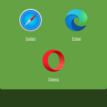
Safari
Edge
Opera