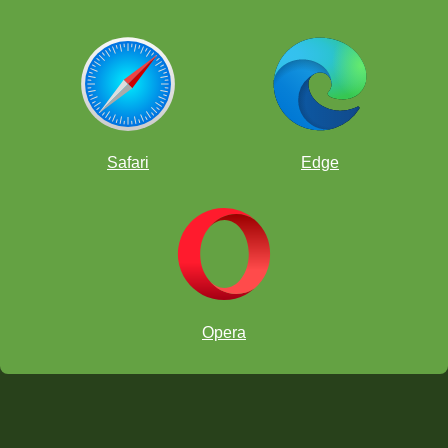
Safari
Edge
Opera