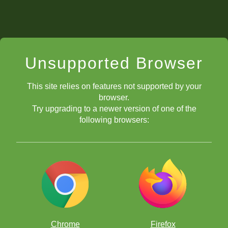
Unsupported Browser
This site relies on features not supported by your
browser.
Try upgrading to a newer version of one of the
following browsers:
Chrome
Firefox