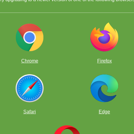
Chrome
Firefox
Safari
Edge