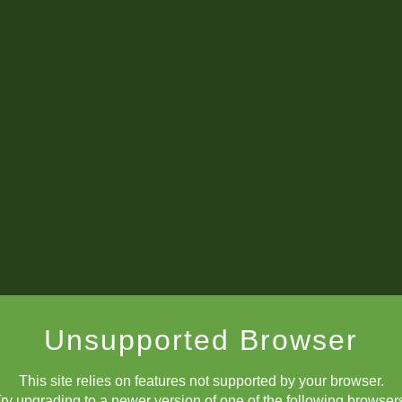
Unsupported Browser
This site relies on features not supported by your browser.
ry upgrading to a newer version of one of the following browser