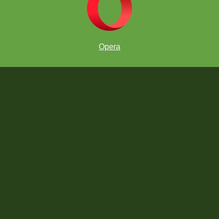
Opera