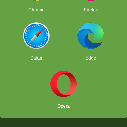
Chrome
Firefox
Safari
Edge
Opera