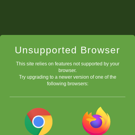
Unsupported Browser
This site relies on features not supported by your
browser.
Try upgrading to a newer version of one of the
following browsers: