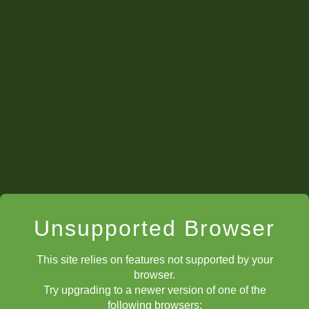
Unsupported Browser
This site relies on features not supported by your
browser.
Try upgrading to a newer version of one of the
following browsers: