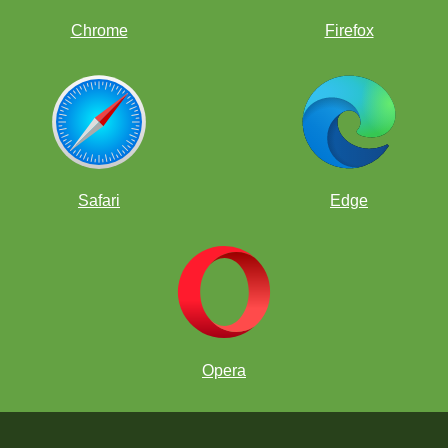
Chrome
Firefox
Safari
Edge
Opera