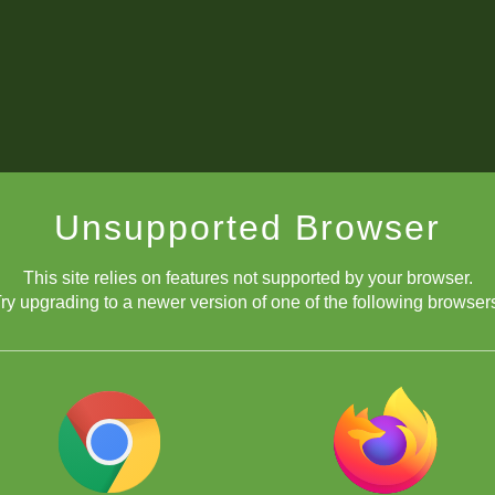
Unsupported Browser
This site relies on features not supported by your browser.
ry upgrading to a newer version of one of the following browser