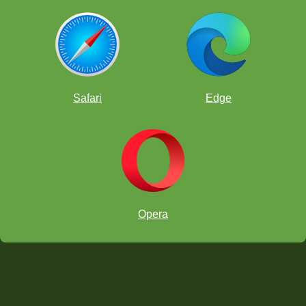
Safari
Edge
Opera