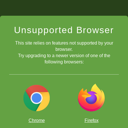
Unsupported Browser
This site relies on features not supported by your
browser.
Try upgrading to a newer version of one of the
following browsers:
Chrome
Firefox