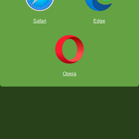
caught me off guard. But after that I hit him with a nice tactic, giving
me the bishop pair and giving him weaknesses which led me to win
the game and go to 6/6.
Safari
Edge
Opera