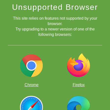
Unsupported Browser
This site relies on features not supported by your
browser.
Try upgrading to a newer version of one of the
following browsers:
Me at the board before Round 6 began.
Round 6: Ryan Wang (2072) vs Brewington Hardaway
(2369)
Chrome
Firefox
My opponent played an interesting move in the opening which