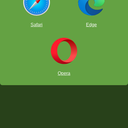
Safari
Edge
Opera