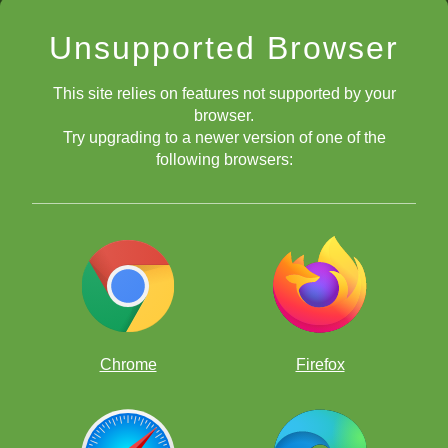
Unsupported Browser
This site relies on features not supported by your
browser.
Try upgrading to a newer version of one of the
following browsers:
Chrome
Firefox