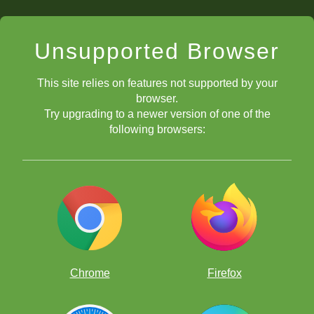
Unsupported Browser
This site relies on features not supported by your
browser.
Try upgrading to a newer version of one of the
following browsers:
Chrome
Firefox