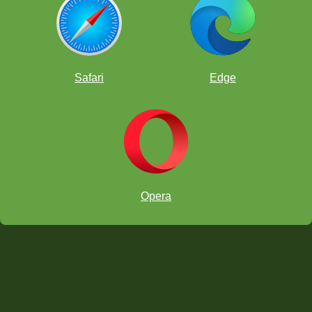
Safari
Edge
Opera