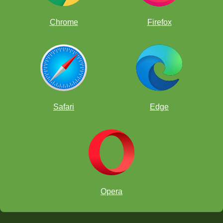
Chrome
Firefox
The HOW:
Safari
Edge
Opera