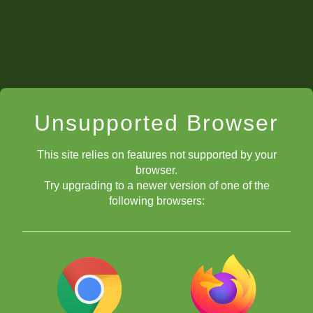
Unsupported Browser
This site relies on features not supported by your
browser.
Try upgrading to a newer version of one of the
following browsers: