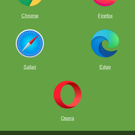
Chrome
Firefox
Safari
Edge
Opera