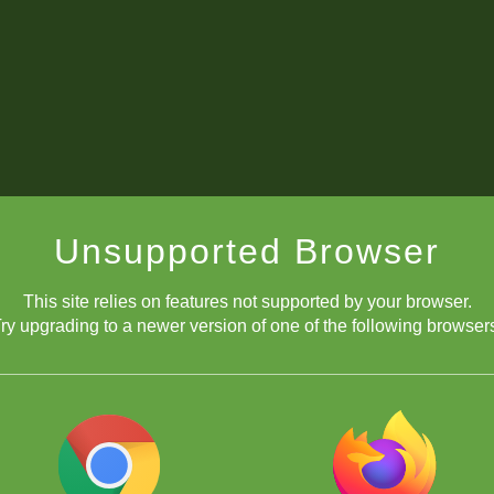
Unsupported Browser
This site relies on features not supported by your browser.
ry upgrading to a newer version of one of the following browser