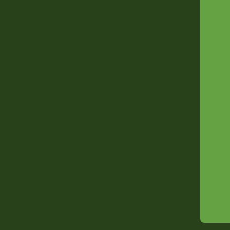
Slow Chess:
Play
Play Slow