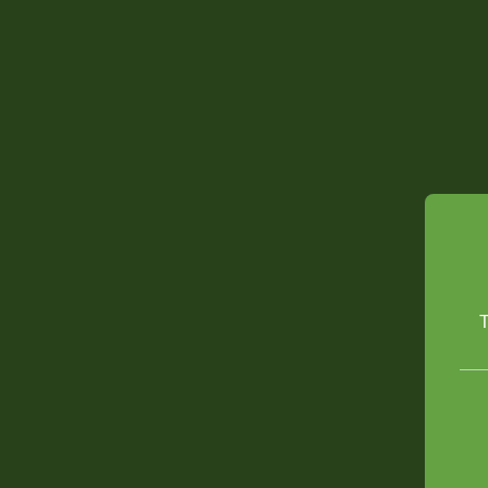
T
Games tab
binoculars