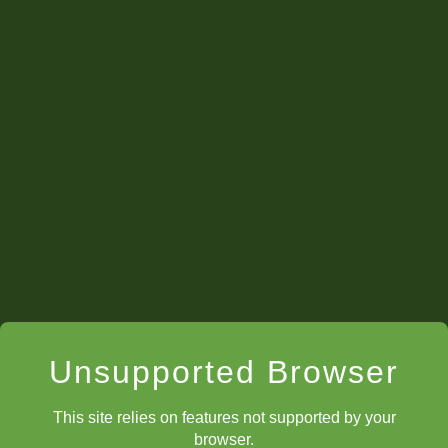
Hold a three-round mini tournament over the course
of three or four club meetings.
Start a "chocolate war" -- this is a single-elimination
tournament. Each round the winner and loser get a
piece of chocolate. However only the winner
proceeds (draws must be replayed). Each round the
chocolate gets larger until there is only one pairing
left. The kids love it, and they get chocolate win or
lose!
Create an online chess tournament for your kids
using ChessKid's built in tournament feature. The
kids love it!
Unsupported Browser
This site relies on features not supported by your
browser.