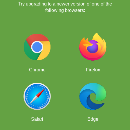
Try upgrading to a newer version of one of the
following browsers:
2. Have a movie night.
"Life of a King"
Searching for Bobby Fisher"
3. Play variant chess games.
Chrome
Firefox
4. Bring in guests.
Safari
Edge