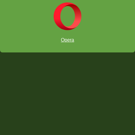
5. Invite another school to come over.
Opera