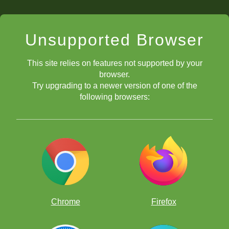
Unsupported Browser
This site relies on features not supported by your
browser.
Try upgrading to a newer version of one of the
following browsers:
1) View the current clock time, 2) View
how long your Classroom has been taking place, 3) Set a
timer, or 4) Start a stopwatch.
Chrome
Firefox