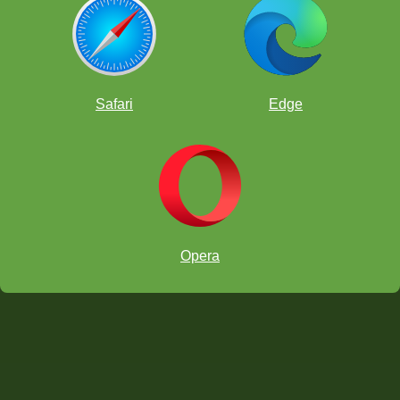
Safari
Edge
**Teaching Tip:
Opera
Audio
"Allow Unmute"