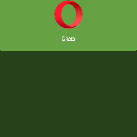
Opera
1 Grand Prize per section:
10 Featured Prizes per section: