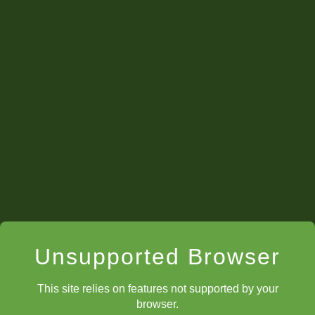
Unsupported Browser
This site relies on features not supported by your
browser.