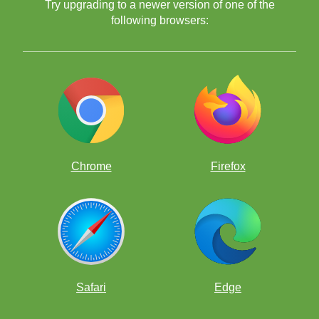
Try upgrading to a newer version of one of the
following browsers:
Chrome
Firefox
Safari
Edge