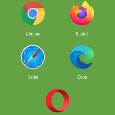
Chrome
Firefox
Safari
Edge