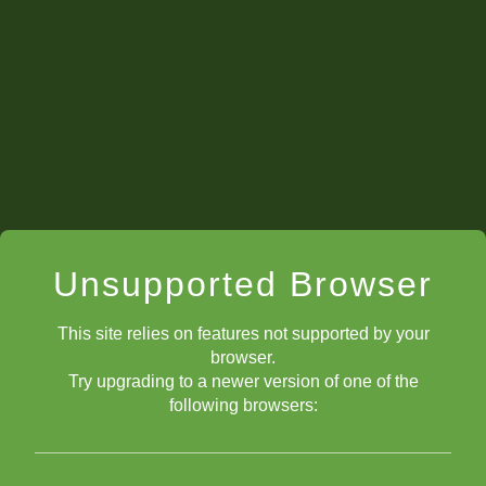
(read the COMBO
article)
hanging
loose (only guarded once) pieces
Unsupported Browser
This site relies on features not supported by your
browser.
Try upgrading to a newer version of one of the
following browsers: