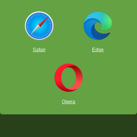
Safari
Edge
Opera