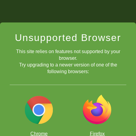
Unsupported Browser
This site relies on features not supported by your
browser.
Try upgrading to a newer version of one of the
following browsers:
Chrome
Firefox