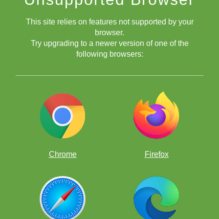
This site relies on features not supported by your
browser.
Try upgrading to a newer version of one of the
following browsers:
Chrome
Firefox