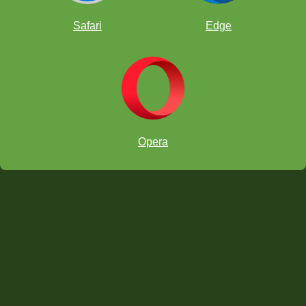
Safari
Edge
forcing
discovered double check
fianchettoed
Opera