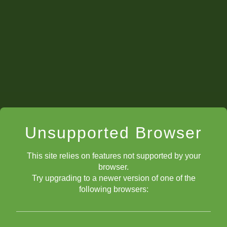
Unsupported Browser
This site relies on features not supported by your
browser.
Try upgrading to a newer version of one of the
following browsers: