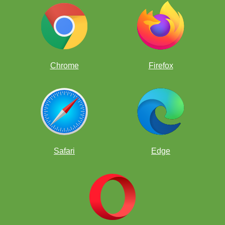
Chrome
Firefox
Safari
Edge