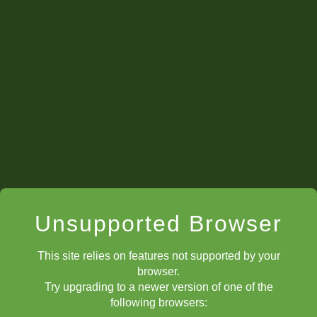
Unsupported Browser
This site relies on features not supported by your
browser.
Try upgrading to a newer version of one of the
following browsers: