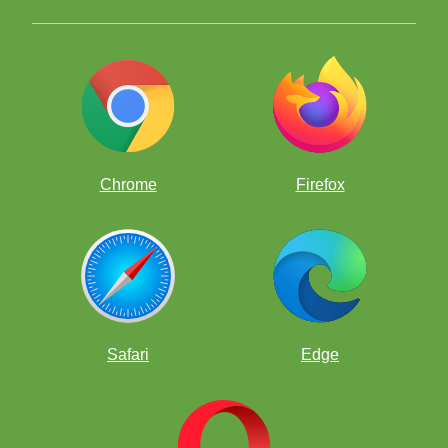
Chrome
Firefox
Safari
Edge