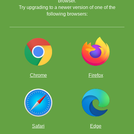
browser.
Try upgrading to a newer version of one of the
following browsers:
Chrome
Firefox
Safari
Edge