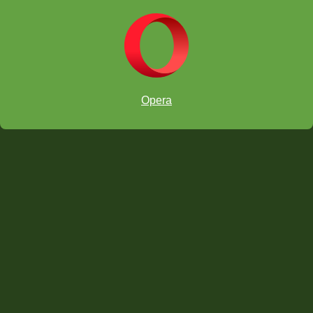
Opera
castled
kingside