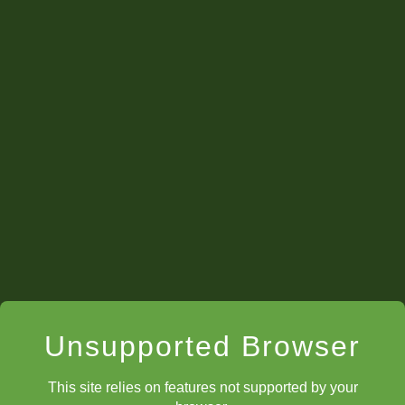
Unsupported Browser
This site relies on features not supported by your