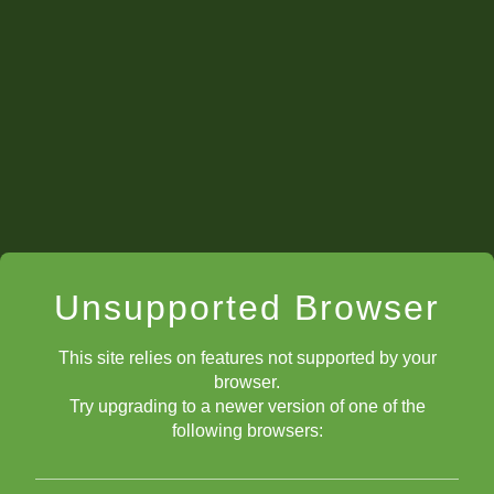
Unsupported Browser
This site relies on features not supported by your
browser.
Try upgrading to a newer version of one of the
following browsers: