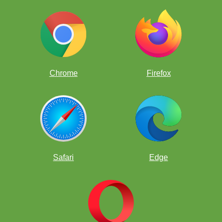
Chrome
Firefox
Safari
Edge