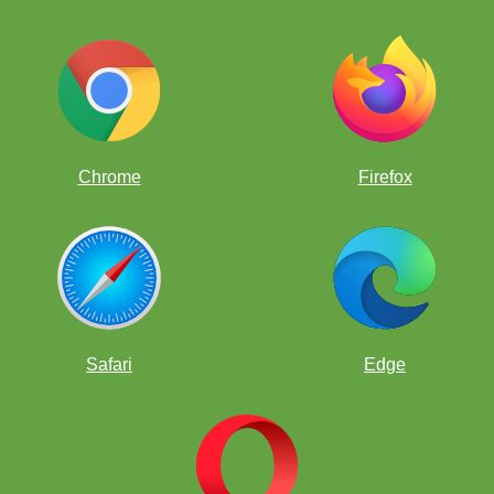
Chrome
Firefox
Rusa's 5 year old Luka taking it all in.
Safari
Edge
OK, Ivan, take a seat.