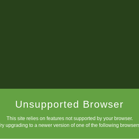
Rusa Goletiani
notation
Unsupported Browser
Eureka -- I have found it!
This site relies on features not supported by your browser.
ry upgrading to a newer version of one of the following browser