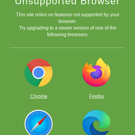
Unsupported Browser
This site relies on features not supported by your
browser.
Try upgrading to a newer version of one of the
following browsers:
Chrome
Firefox