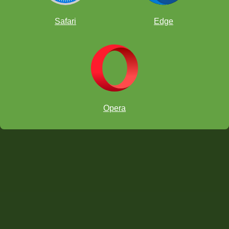
Safari
Edge
Opera