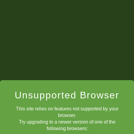
Checks
Unsupported Browser
This site relies on features not supported by your
browser.
Try upgrading to a newer version of one of the
following browsers: