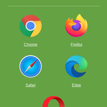
Chrome
Firefox
Safari
Edge