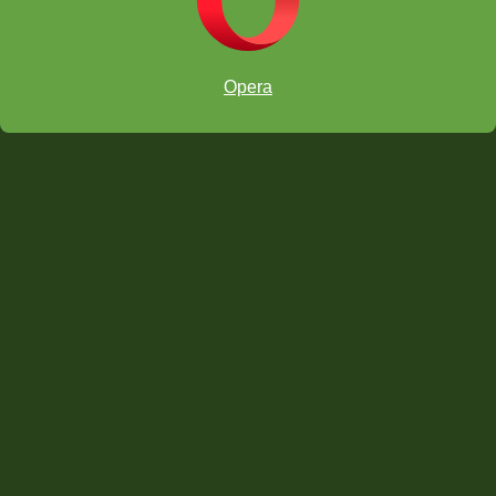
Opera