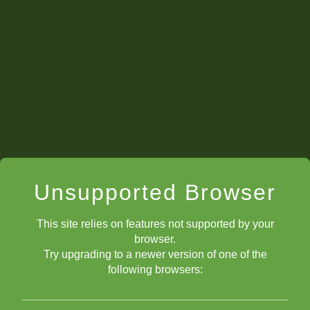
Unsupported Browser
This site relies on features not supported by your
browser.
Try upgrading to a newer version of one of the
following browsers: