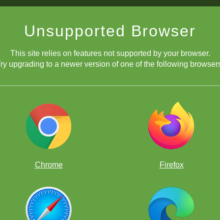
Unsupported Browser
This site relies on features not supported by your browser.
ry upgrading to a newer version of one of the following browser
move! It wins a piece due to the fact he cannot play 1...Qxe6 since 2. 
Chrome
Firefox