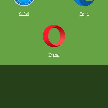
Safari
Edge
Opera
Can you find a good plan for Black to equalize?