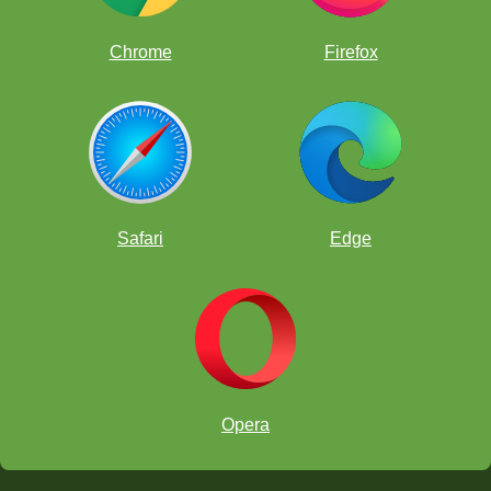
Chrome
Firefox
Safari
Edge
Opera