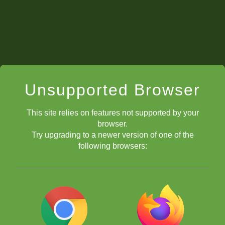
Unsupported Browser
This site relies on features not supported by your
browser.
Try upgrading to a newer version of one of the
following browsers: