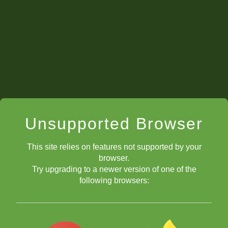
Unsupported Browser
This site relies on features not supported by your
browser.
Try upgrading to a newer version of one of the
following browsers: