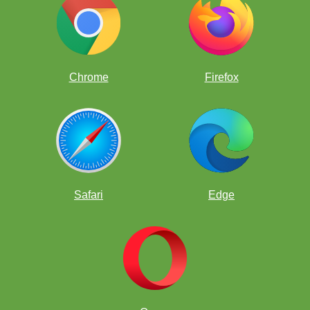
Chrome
Firefox
Safari
Edge