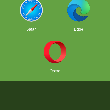
Safari
Edge
Opera