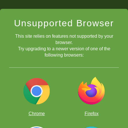
Unsupported Browser
This site relies on features not supported by your
browser.
Try upgrading to a newer version of one of the
following browsers:
Chrome
Firefox