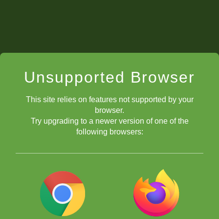
Unsupported Browser
This site relies on features not supported by your
browser.
Try upgrading to a newer version of one of the
following browsers: