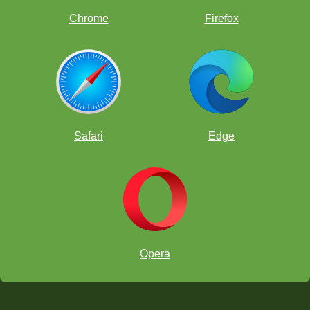
Chrome
Firefox
Safari
Edge
Opera